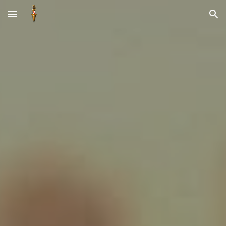
Skip to main content
Skip to navigation