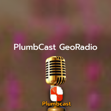
PlumbCast GeoRadio