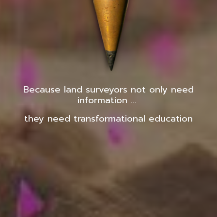
Because land surveyors not only need
information ...
they need transformational education